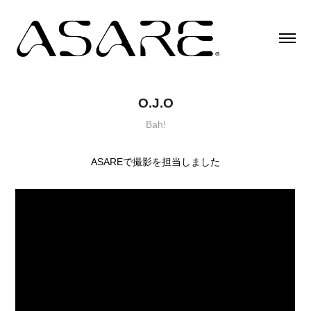
O.J.O
Bah!
ASAREで撮影を担当しました