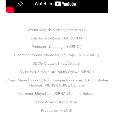
Words & Music & Arrangement: o.j.o
Director & Editor & CGI: ZENMA
Producer: Yuta Itagaki(KIENGI)
Cinematographer: Nanasari Tamura(KIENGI,ASARE)
3DCG Creator: Hiroto Akitaya
Stylist,Hair & Make-up: Yuriko Ogawa(KIENGI)
Props: Mana Hiraki(KIENGI) Kumpei Nakatake(KIENGI) Shohei
Narasaki(KIENGI) SHIGE Camera
Assistant: Mayu Kudo(KIENGI) Nanami Nakaza
Food Advisor: Kenta Miya
Production: KIENGI